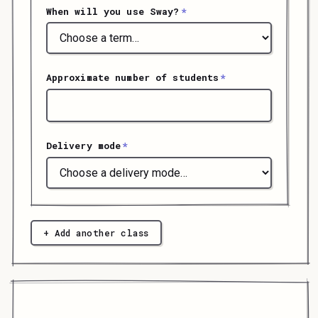
When will you use Sway?
*
Approximate number of students
*
Delivery mode
*
+ Add another class
submit your registration