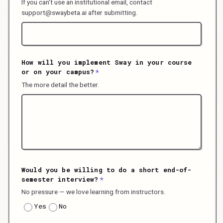
If you can't use an institutional email, contact
support@swaybeta.ai after submitting.
How will you implement Sway in your course
or on your campus?
*
The more detail the better.
Would you be willing to do a short end-of-
semester interview?
*
No pressure — we love learning from instructors.
Yes
No