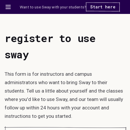
Start here
Want to use Sway with your students?
register to use
sway
This form is for instructors and campus
administrators who want to bring Sway to their
students. Tell us a little about yourself and the classes
where you'd like to use Sway, and our team will usually
follow up within 24 hours with your account and
instructions to get you started.