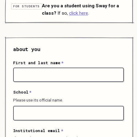
Are you a student using Sway for a
FOR STUDENTS
class?
If so,
click here
.
about you
First and last name
*
School
*
Please use its official name.
Institutional email
*