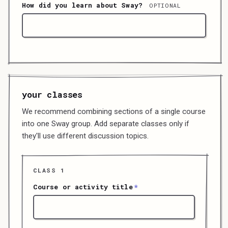
How did you learn about Sway?
OPTIONAL
your classes
We recommend combining sections of a single course
into one Sway group. Add separate classes only if
they'll use different discussion topics.
CLASS
1
Course or activity title
*