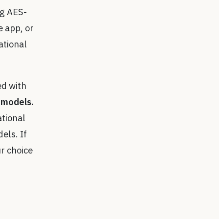
ng AES-
 app, or
ational
ed with
 models.
ational
els. If
r choice