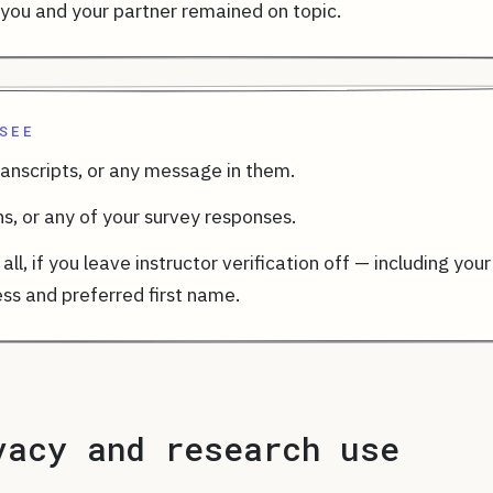
you and your partner remained on topic.
SEE
ranscripts, or any message in them.
ns, or any of your survey responses.
all, if you leave instructor verification off — including your
ss and preferred first name.
vacy and research use