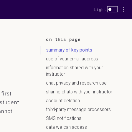
More
Dark mode
light
on this page
summary of key points
use of your email address
information shared with your
instructor
chat privacy and research use
sharing chats with your instructor
first
account deletion
 student
third-party message processors
annot
SMS notifications
data we can access