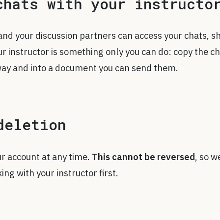
chats with your instructo
and your discussion partners can access your chats, s
ur instructor is something only you can do: copy the c
way and into a document you can send them.
deletion
ur account at any time.
This cannot be reversed
, so w
g with your instructor first.